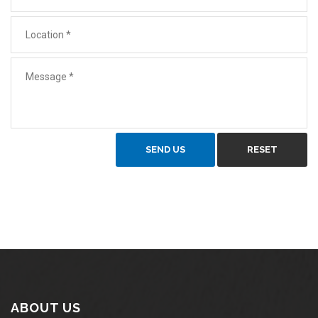
SEND US
RESET
ABOUT US