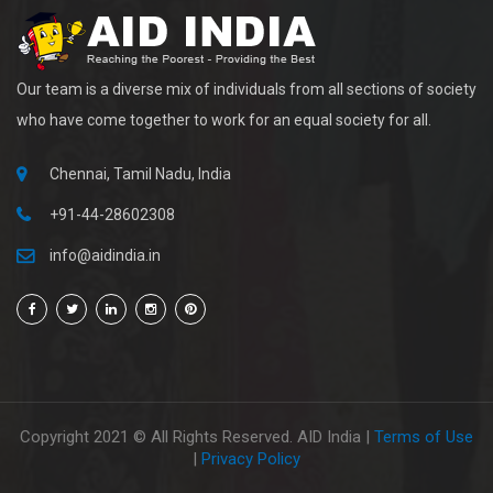
Our team is a diverse mix of individuals from all sections of society
who have come together to work for an equal society for all.
Chennai, Tamil Nadu, India
+91-44-28602308
info@aidindia.in
Copyright 2021 © All Rights Reserved. AID India |
Terms of Use
|
Privacy Policy