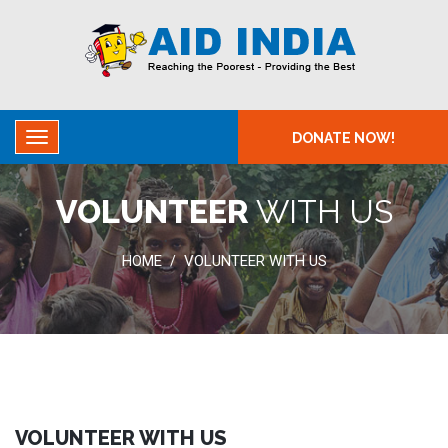
DONATE NOW!
VOLUNTEER
WITH US
HOME
VOLUNTEER WITH US
/
VOLUNTEER WITH US