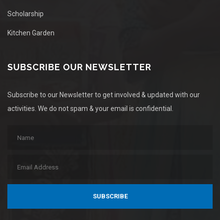
Scholarship
Kitchen Garden
SUBSCRIBE OUR NEWSLETTER
Subscribe to our Newsletter to get involved & updated with our
activities. We do not spam & your email is confidential.
SUBSCRIBE