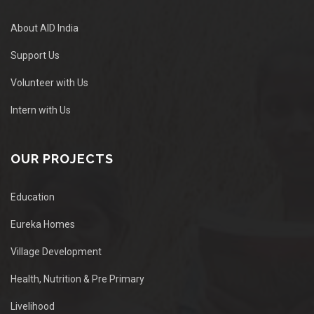
About AID India
Support Us
Volunteer with Us
Intern with Us
OUR PROJECTS
Education
Eureka Homes
Village Development
Health, Nutrition & Pre Primary
Livelihood