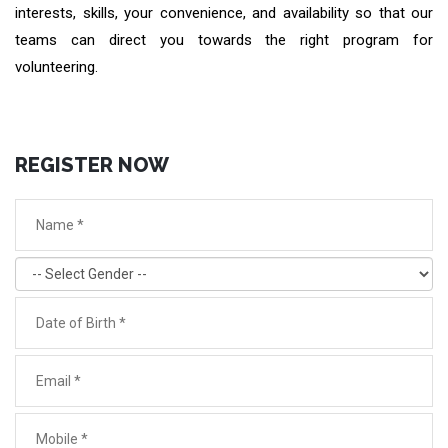
interests, skills, your convenience, and availability so that our
teams can direct you towards the right program for
volunteering.
REGISTER NOW