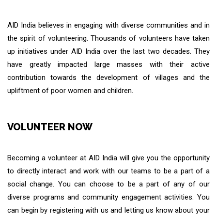
AID India believes in engaging with diverse communities and in
the spirit of volunteering. Thousands of volunteers have taken
up initiatives under AID India over the last two decades. They
have greatly impacted large masses with their active
contribution towards the development of villages and the
upliftment of poor women and children.
VOLUNTEER NOW
Becoming a volunteer at AID India will give you the opportunity
to directly interact and work with our teams to be a part of a
social change. You can choose to be a part of any of our
diverse programs and community engagement activities. You
can begin by registering with us and letting us know about your