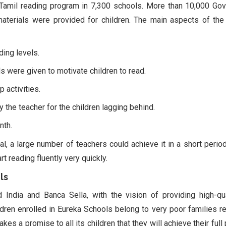
amil reading program in 7,300 schools. More than 10,000 Gov
 materials were provided for children. The main aspects of th
ding levels.
ls were given to motivate children to read.
 activities.
 the teacher for the children lagging behind.
nth.
l, a large number of teachers could achieve it in a short period
t reading fluently very quickly.
ls
ndia and Banca Sella, with the vision of providing high-qu
ldren enrolled in Eureka Schools belong to very poor families re
s a promise to all its children that they will achieve their full 