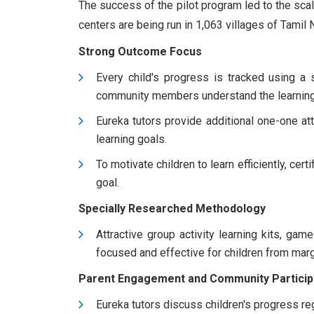
The success of the pilot program led to the scal
centers are being run in 1,063 villages of Tamil 
Strong Outcome Focus
Every child's progress is tracked using a s
community members understand the learning 
Eureka tutors provide additional one-one atte
learning goals.
To motivate children to learn efficiently, cer
goal.
Specially Researched Methodology
Attractive group activity learning kits, ga
focused and effective for children from mar
Parent Engagement and Community Particip
Eureka tutors discuss children's progress regu