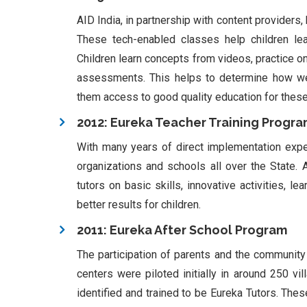
AID India, in partnership with content providers
These tech-enabled classes help children le
Children learn concepts from videos, practice on
assessments. This helps to determine how wel
them access to good quality education for these 
2012: Eureka Teacher Training Progr
With many years of direct implementation expe
organizations and schools all over the State. 
tutors on basic skills, innovative activities,
better results for children.
2011: Eureka After School Program
The participation of parents and the community i
centers were piloted initially in around 250 v
identified and trained to be Eureka Tutors. Thes