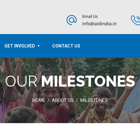
Email Us
info@aidindia.in
GET INVOLVED
CONTACT US
OUR
MILESTONES
HOME
ABOUT US
MILESTONES
/
/