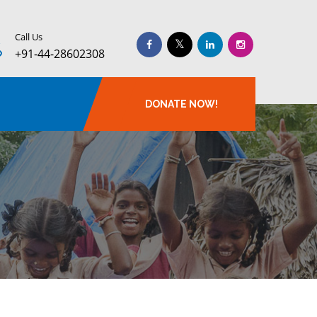
Call Us
+91-44-28602308
DONATE NOW!