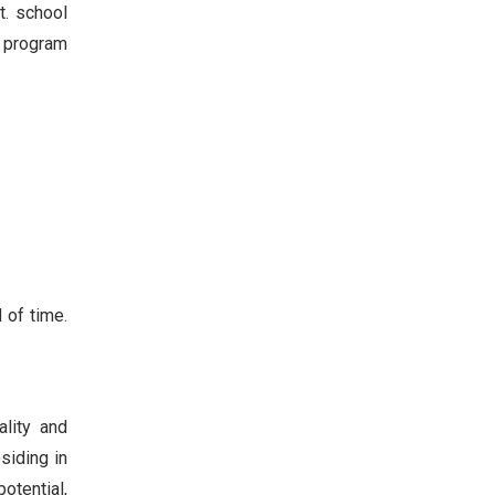
t. school
e program
 of time.
ality and
siding in
potential,