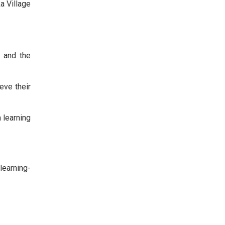
a Village
s and the
eve their
h learning
learning-