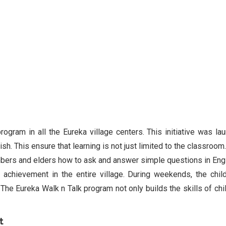
rogram in all the Eureka village centers. This initiative was la
sh. This ensure that learning is not just limited to the classroom
mbers and elders how to ask and answer simple questions in Engl
achievement in the entire village. During weekends, the chil
 The Eureka Walk n Talk program not only builds the skills of chil
t