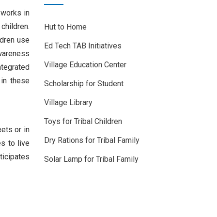
 works in
children.
Hut to Home
ldren use
Ed Tech TAB Initiatives
awareness
Village Education Center
ntegrated
 in these
Scholarship for Student
Village Library
Toys for Tribal Children
ets or in
Dry Rations for Tribal Family
s to live
ticipates
Solar Lamp for Tribal Family