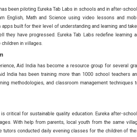
, has been piloting Eureka Tab Labs in schools and in after-school
arn English, Math and Science using video lessons and mobi
 apps built for their level of understanding and learning and take
l they have progressed. Eureka Tab Labs redefine learning 
children in villages.
am
rience, Aid India has become a resource group for several gr
Aid India has been training more than 1000 school teachers an
 learning methodologies, and classroom management techniques 
s critical for sustainable quality education. Eureka after-school
illages. With help from parents, local youth from the same vill
e tutors conducted daily evening classes for the children of their