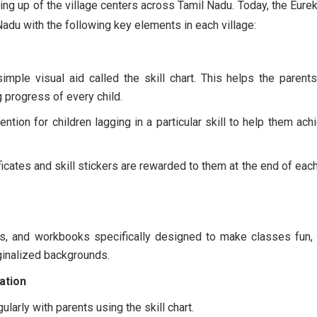
ing up of the village centers across Tamil Nadu. Today, the Eurek
Nadu with the following key elements in each village:
imple visual aid called the skill chart. This helps the parent
progress of every child.
ntion for children lagging in a particular skill to help them achi
tificates and skill stickers are rewarded to them at the end of eac
mes, and workbooks specifically designed to make classes fun, 
ginalized backgrounds.
ation
larly with parents using the skill chart.