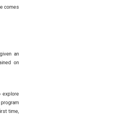
age comes
given an
rained on
o explore
e program
rst time,