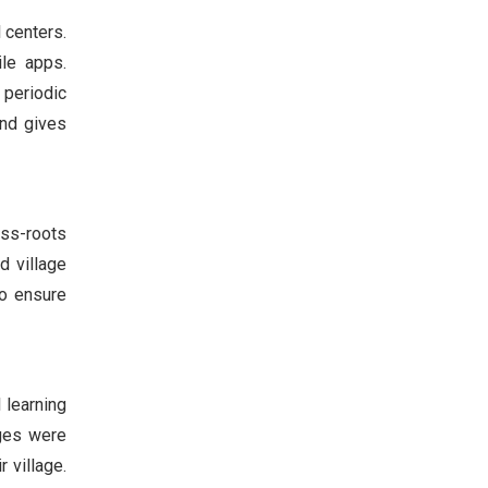
 centers.
le apps.
 periodic
and gives
ass-roots
d village
to ensure
 learning
ages were
 village.