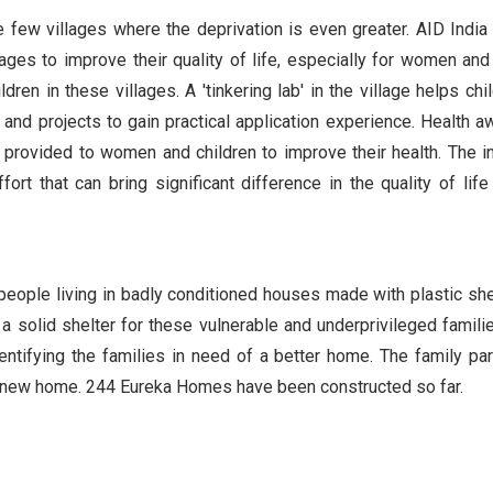
e few villages where the deprivation is even greater. AID India
llages to improve their quality of life, especially for women and 
dren in these villages. A 'tinkering lab' in the village helps chi
s and projects to gain practical application experience. Health 
 provided to women and children to improve their health. The i
rt that can bring significant difference in the quality of life
 people living in badly conditioned houses made with plastic she
 solid shelter for these vulnerable and underprivileged familie
identifying the families in need of a better home. The family par
eir new home. 244 Eureka Homes have been constructed so far.