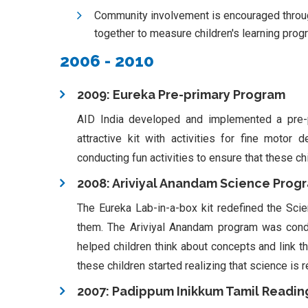
Community involvement is encouraged through
together to measure children's learning prog
2006 - 2010
2009: Eureka Pre-primary Program
AID India developed and implemented a pre-
attractive kit with activities for fine motor
conducting fun activities to ensure that these ch
2008: Ariviyal Anandam Science Prog
The Eureka Lab-in-a-box kit redefined the Scie
them. The Ariviyal Anandam program was condu
helped children think about concepts and link th
these children started realizing that science is r
2007: Padippum Inikkum Tamil Reading