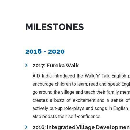
MILESTONES
2016 - 2020
2017: Eureka Walk
AID India introduced the Walk 'n' Talk English p
encourage children to learn, read and speak Engli
go around the village and teach their family me
creates a buzz of excitement and a sense of 
actively put-up role-plays and songs in English.
also boosts their self-confidence.
2016: Integrated Village Developmen