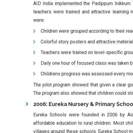
AID India implemented the Padippum Inikkum T
teachers were trained and attractive learning
were:
Children were grouped according to their rea
Colorful story posters and attractive materia
Teachers were trained on level-specific group
Daily one hour of focused class was taken by
Childrens progress was assessed every mo
The pilot program showed that given a clear goa
The program also showed that children could star
2006: Eureka Nursery & Primary Schoo
Eureka Schools were founded in 2006 by Aid I
affordable education to rural children. Most chi
villages around these schools. Eureka School make