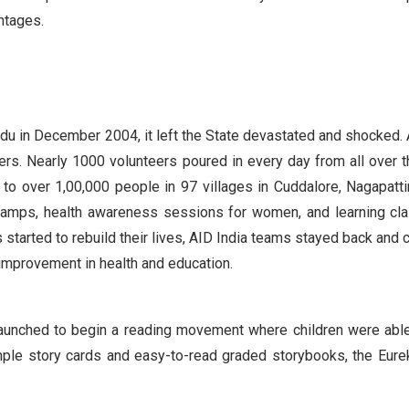
antages.
du in December 2004, it left the State devastated and shocked. 
ers. Nearly 1000 volunteers poured in every day from all over t
 to over 1,00,000 people in 97 villages in Cuddalore, Nagapatt
 camps, health awareness sessions for women, and learning cl
 started to rebuild their lives, AID India teams stayed back and 
e improvement in health and education.
as launched to begin a reading movement where children were abl
mple story cards and easy-to-read graded storybooks, the Eurek