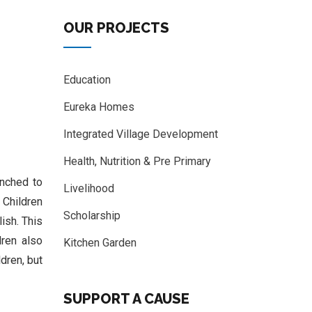
OUR PROJECTS
Education
Eureka Homes
Integrated Village Development
Health, Nutrition & Pre Primary
unched to
Livelihood
. Children
Scholarship
ish. This
dren also
Kitchen Garden
dren, but
SUPPORT A CAUSE