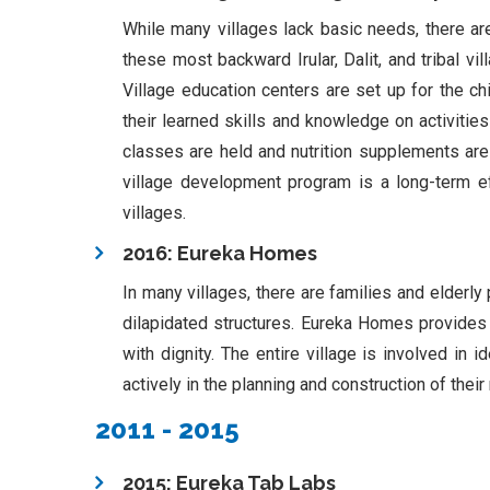
While many villages lack basic needs, there ar
these most backward Irular, Dalit, and tribal vi
Village education centers are set up for the chil
their learned skills and knowledge on activitie
classes are held and nutrition supplements are
village development program is a long-term effo
villages.
2016: Eureka Homes
In many villages, there are families and elderly
dilapidated structures. Eureka Homes provides a
with dignity. The entire village is involved in 
actively in the planning and construction of th
2011 - 2015
2015: Eureka Tab Labs