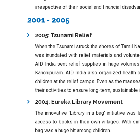
irrespective of their social and financial disadv
2001 - 2005
2005: Tsunami Relief
When the Tsunami struck the shores of Tamil Na
was inundated with relief materials and volunte
AID India sent relief supplies in huge volumes
Kanchipuram. AID India also organized health
children at the relief camps. Even as the masses
their activities to ensure long-term, sustainabl
2004: Eureka Library Movement
The innovative 'Library in a bag' initiative w
access to books in their own villages. With si
bag was a huge hit among children.