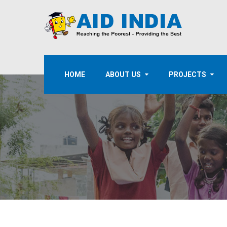
HOME
ABOUT US
PROJECTS