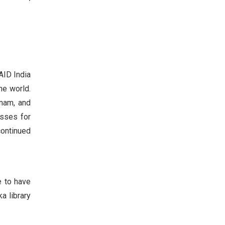
AID India
he world.
inam, and
asses for
continued
e to have
a library