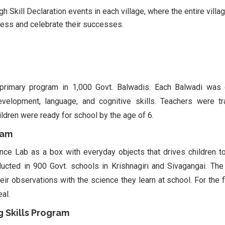
 Skill Declaration events in each village, where the entire vill
ress and celebrate their successes.
primary program in 1,000 Govt. Balwadis. Each Balwadi was 
 development, language, and cognitive skills. Teachers were t
ildren were ready for school by the age of 6.
ram
nce Lab as a box with everyday objects that drives children t
cted in 900 Govt. schools in Krishnagiri and Sivagangai. Th
eir observations with the science they learn at school. For the fi
eal.
 Skills Program