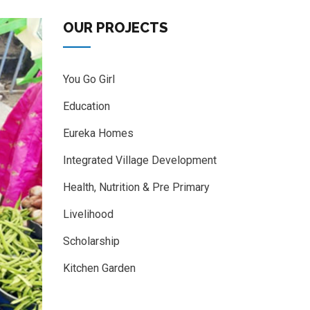
OUR PROJECTS
You Go Girl
Education
Eureka Homes
Integrated Village Development
Health, Nutrition & Pre Primary
Livelihood
Scholarship
Kitchen Garden