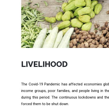
LIVELIHOOD
The Covid-19 Pandemic has affected economies globa
income groups, poor families, and people living in
during this period. The continuous lockdowns and th
forced them to be shut down.