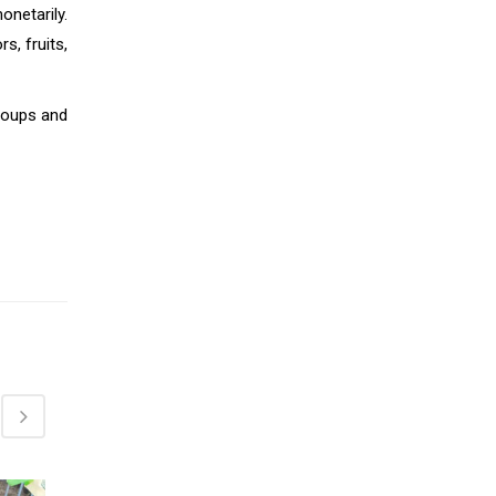
onetarily.
s, fruits,
groups and