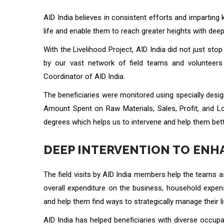
AID India believes in consistent efforts and imparting 
life and enable them to reach greater heights with deep
With the Livelihood Project, AID India did not just st
by our vast network of field teams and volunteers 
Coordinator of AID India.
The beneficiaries were monitored using specially desi
Amount Spent on Raw Materials, Sales, Profit, and Los
degrees which helps us to intervene and help them bett
DEEP INTERVENTION TO ENH
The field visits by AID India members help the teams a
overall expenditure on the business, household expens
and help them find ways to strategically manage their l
AID India has helped beneficiaries with diverse occupa