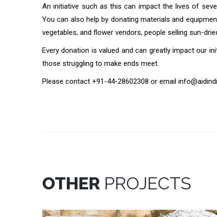
An initiative such as this can impact the lives of sev
You can also help by donating materials and equipment 
vegetables, and flower vendors, people selling sun-dri
Every donation is valued and can greatly impact our i
those struggling to make ends meet.
Please contact +91-44-28602308 or email info@aidindia
OTHER
PROJECTS