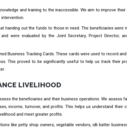
knowledge and training to the inaccessible. We aim to improve their 
 intervention.
op at handing out the funds to those in need. The beneficiaries were
and were evaluated by the Joint Secretary, Project Director, an
gned Business Tracking Cards. These cards were used to record and 
s. This proved to be significantly useful to help us track their p
er.
ANCE LIVELIHOOD
ssess the beneficiaries and their business operations. We assess fa
es, income, turnover, and profits. This helps us understand their 
ivelihood and meet greater profits.
tions like petty shop owners, vegetable vendors, idli batter busine