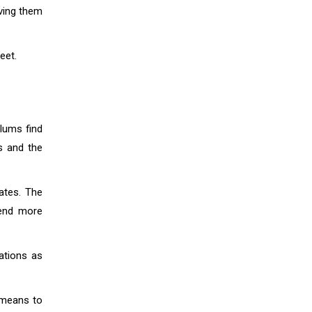
ving them
eet.
lums find
s and the
ates. The
lend more
ations as
e means to