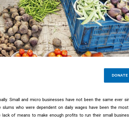
DONATE
lly. Small and micro businesses have not been the same ever si
 the slums who were dependent on daily wages have been the most
e lack of means to make enough profits to run their small busine