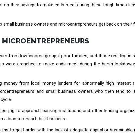
t on their savings to make ends meet during these tough times lea
 help small business owners and microentrepreneurs get back on their f
N MICROENTREPRENEURS
rs from low-income groups, poor families, and those residing in s
savings were drenched to make ends meet during the harsh lockdown
ng money from local money lenders for abnormally high interest r
microentrepreneurs and small business owners who then tend to 
cycle.
lenging to approach banking institutions and other lending organiz
 a loan to restart their business.
egins to get harder with the lack of adequate capital or sustainabl