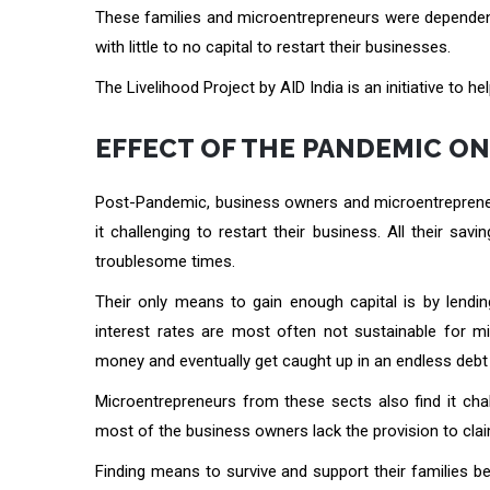
These families and microentrepreneurs were dependen
with little to no capital to restart their businesses.
The Livelihood Project by AID India is an initiative to
EFFECT OF THE PANDEMIC O
Post-Pandemic, business owners and microentrepreneu
it challenging to restart their business. All their 
troublesome times.
Their only means to gain enough capital is by lendi
interest rates are most often not sustainable for 
money and eventually get caught up in an endless debt 
Microentrepreneurs from these sects also find it chal
most of the business owners lack the provision to claim
Finding means to survive and support their families b