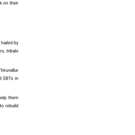
k on their
 hailed by
, tribals
hiruvallur
nd EBTs in
help them
to rebuild