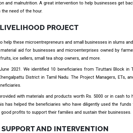
tion and malnutrition. A great intervention to help businesses get bac
 the need of the hour.
 LIVELIHOOD PROJECT
 to help these microentrepreneurs and small businesses in slums and
material aid for businesses and microenterprises owned by farmers
fruits, ice sellers, small tea shop owners, and more.
une 2021. We identified 10 beneficiaries from Tiruttani Block in T
 Chengalpattu District in Tamil Nadu. The Project Managers, ETs, a
neficiaries.
provided with materials and products worth Rs. 5000 or in cash to 
is has helped the beneficiaries who have diligently used the funds 
ood profits to support their families and sustain their businesses.
H SUPPORT AND INTERVENTION