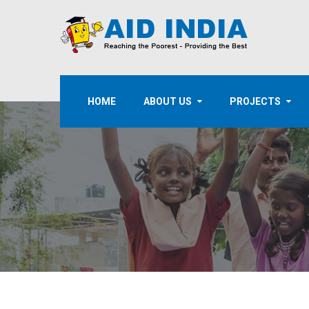
HOME
ABOUT US
PROJECTS