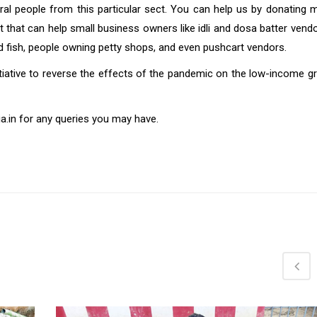
eral people from this particular sect. You can help us by donating m
that can help small business owners like idli and dosa batter vendor
ed fish, people owning petty shops, and even pushcart vendors.
nitiative to reverse the effects of the pandemic on the low-income 
.in for any queries you may have.