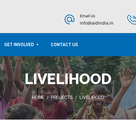
Email Us
info@aidindia.in
GET INVOLVED
CONTACT US
LIVELIHOOD
HOME
PROJECTS
LIVELIHOOD
/
/