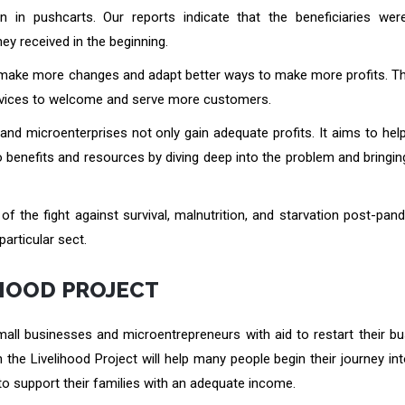
 in pushcarts. Our reports indicate that the beneficiaries wer
ey received in the beginning.
to make more changes and adapt better ways to make more profits. T
services to welcome and serve more customers.
and microenterprises not only gain adequate profits. It aims to hel
o benefits and resources by diving deep into the problem and bringing
 of the fight against survival, malnutrition, and starvation post-pa
particular sect.
IHOOD PROJECT
small businesses and microentrepreneurs with aid to restart their b
the Livelihood Project will help many people begin their journey int
o support their families with an adequate income.