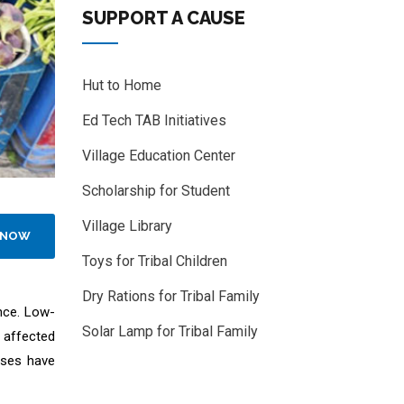
SUPPORT A CAUSE
Hut to Home
Ed Tech TAB Initiatives
Village Education Center
Scholarship for Student
Village Library
 NOW
Toys for Tribal Children
Dry Rations for Tribal Family
nce. Low-
Solar Lamp for Tribal Family
 affected
sses have