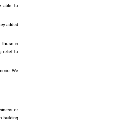
e able to
hey added
p those in
 relief to
ndemic. We
usiness or
o building