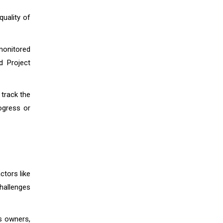
quality of
 monitored
d Project
track the
rogress or
ctors like
challenges
ss owners,