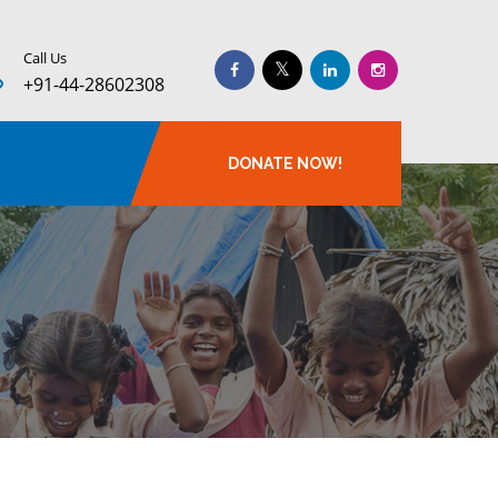
Call Us
+91-44-28602308
DONATE NOW!