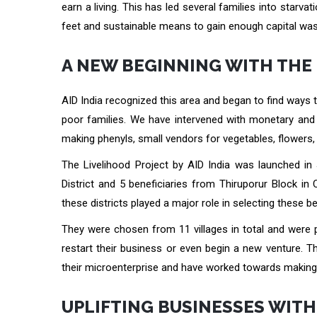
earn a living. This has led several families into starva
feet and sustainable means to gain enough capital was
A NEW BEGINNING WITH THE
AID India recognized this area and began to find ways
poor families. We have intervened with monetary and 
making phenyls, small vendors for vegetables, flowers, 
The Livelihood Project by AID India was launched in J
District and 5 beneficiaries from Thiruporur Block in
these districts played a major role in selecting these be
They were chosen from 11 villages in total and were 
restart their business or even begin a new venture. Th
their microenterprise and have worked towards making g
UPLIFTING BUSINESSES WIT