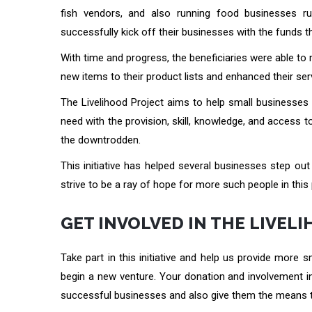
fish vendors, and also running food businesses run
successfully kick off their businesses with the funds th
With time and progress, the beneficiaries were able 
new items to their product lists and enhanced their 
The Livelihood Project aims to help small businesses 
need with the provision, skill, knowledge, and access t
the downtrodden.
This initiative has helped several businesses step out
strive to be a ray of hope for more such people in this 
GET INVOLVED IN THE LIVEL
Take part in this initiative and help us provide more 
begin a new venture. Your donation and involvement in 
successful businesses and also give them the means t