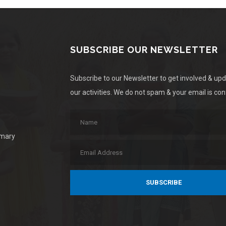
SUBSCRIBE OUR NEWSLETTER
Subscribe to our Newsletter to get involved & up
our activities. We do not spam & your email is conf
imary
SUBSCRIBE