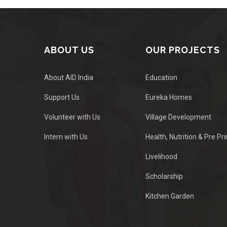
ABOUT US
OUR PROJECTS
About AID India
Education
Support Us
Eureka Homes
Volunteer with Us
Village Development
Intern with Us
Health, Nutrition & Pre Pr
Livelihood
Scholarship
Kitchen Garden