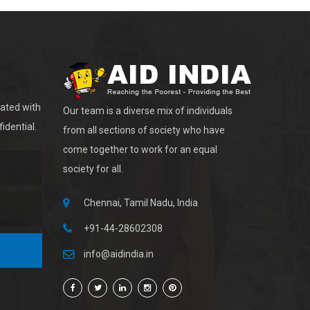
dated with
Our team is a diverse mix of individuals
idential.
from all sections of society who have
come together to work for an equal
society for all.
Chennai, Tamil Nadu, India
+91-44-28602308
info@aidindia.in