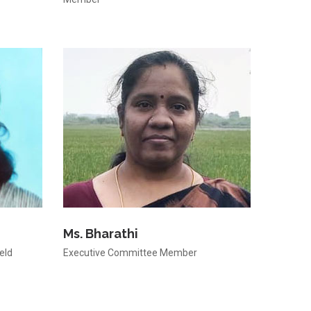
Ms. Bharathi
eld
Executive Committee Member