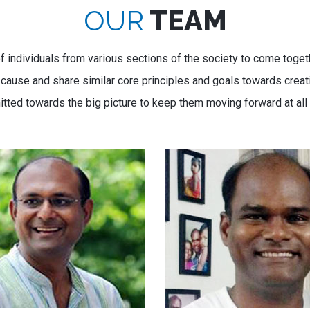
OUR
TEAM
f individuals from various sections of the society to come togeth
use and share similar core principles and goals towards creatin
tted towards the big picture to keep them moving forward at all 