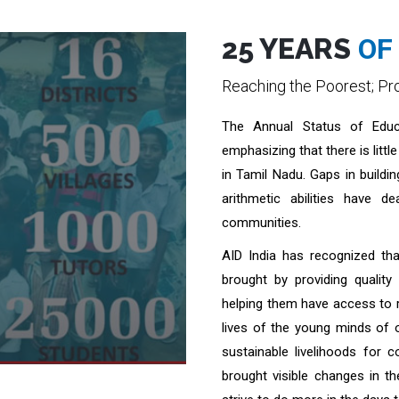
25 YEARS
OF 
Reaching the Poorest; Pro
The Annual Status of Educ
emphasizing that there is littl
in Tamil Nadu. Gaps in buildin
arithmetic abilities have d
communities.
AID India has recognized t
brought by providing quality
helping them have access to r
lives of the young minds of 
sustainable livelihoods for 
brought visible changes in t