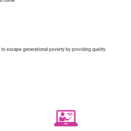
to come.
 to escape generational poverty by providing quality