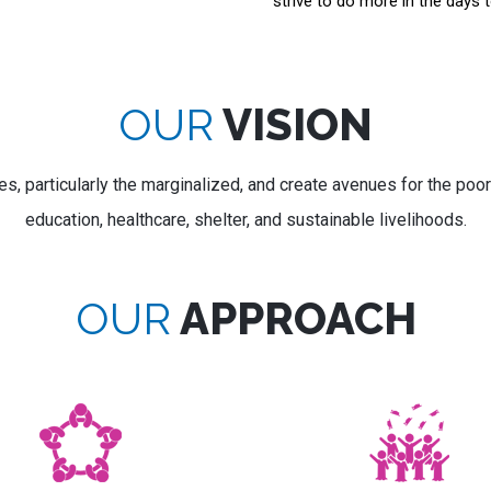
strive to do more in the days 
OUR
VISION
s, particularly the marginalized, and create avenues for the poor
education, healthcare, shelter, and sustainable livelihoods.
OUR
APPROACH