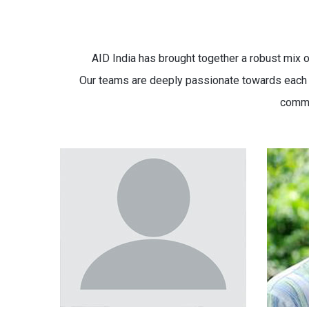
AID India has brought together a robust mix o
Our teams are deeply passionate towards each ca
commi