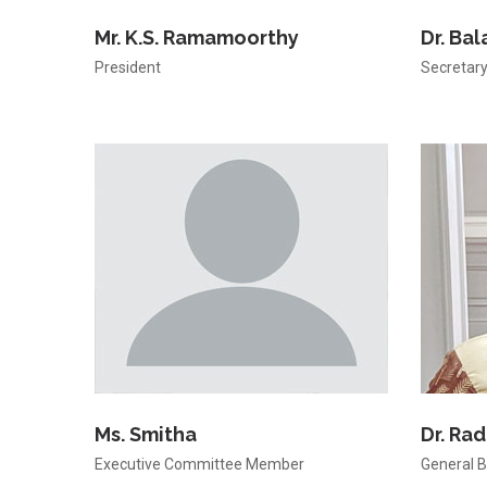
Mr. K.S. Ramamoorthy
Dr. Ba
President
Secretar
Ms. Smitha
Dr. Ra
Executive Committee Member
General 