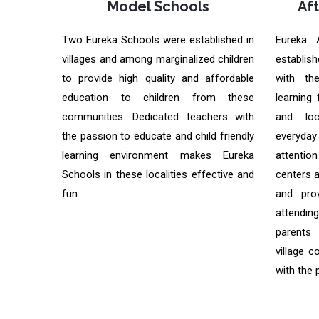
Model Schools
Af
Two Eureka Schools were established in
Eureka 
villages and among marginalized children
establish
to provide high quality and affordable
with th
education to children from these
learning 
communities. Dedicated teachers with
and loc
the passion to educate and child friendly
everyday
learning environment makes Eureka
attentio
Schools in these localities effective and
centers 
fun.
and pro
attendi
parents
village c
with the 