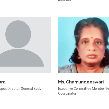
ara
Ms. Chamundeeswari
oject Director, General Body
Executive Committee Member, Fi
Coordinator