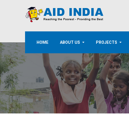
HOME
ABOUT US
PROJECTS