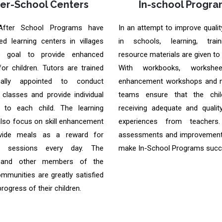
ter-School Centers
In-school Progra
After School Programs have
In an attempt to improve qualit
ed learning centers in villages
in schools, learning, trai
e goal to provide enhanced
resource materials are given to
for children. Tutors are trained
With workbooks, worksheet
ally appointed to conduct
enhancement workshops and m
 classes and provide individual
teams ensure that the chil
n to each child. The learning
receiving adequate and quality
also focus on skill enhancement
experiences from teachers.
vide meals as a reward for
assessments and improvement
ng sessions every day. The
make In-School Programs succ
 and other members of the
ommunities are greatly satisfied
progress of their children.