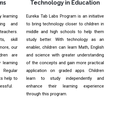
ms
Technology in Education
y learning
Eureka Tab Labs Program is an initiative
ning and
to bring technology closer to children in
 teachers.
middle and high schools to help them
s, skill
study better. With technology as an
ore, our
enabler, children can learn Math, English
dren are
and science with greater understanding
 learning
of the concepts and gain more practical
 Regular
application on graded apps. Children
s help to
learn to study independently and
essful.
enhance their learning experience
through this program.