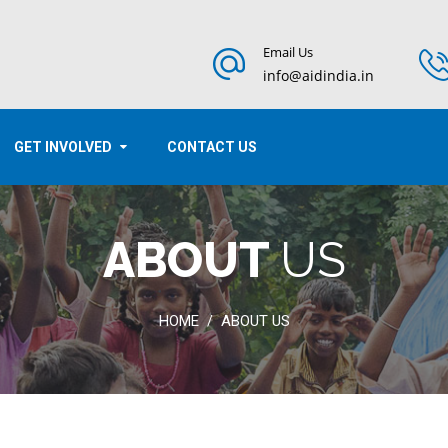
Email Us
info@aidindia.in
GET INVOLVED
CONTACT US
ABOUT
US
HOME
ABOUT US
/