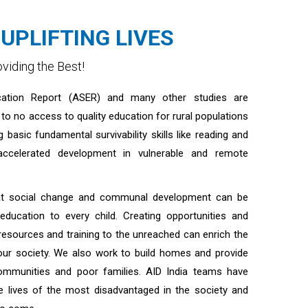
UPLIFTING LIVES
viding the Best!
ation Report (ASER) and many other studies are
e to no access to quality education for rural populations
g basic fundamental survivability skills like reading and
eaccelerated development in vulnerable and remote
hat social change and communal development can be
 education to every child. Creating opportunities and
esources and training to the unreached can enrich the
our society. We also work to build homes and provide
communities and poor families. AID India teams have
he lives of the most disadvantaged in the society and