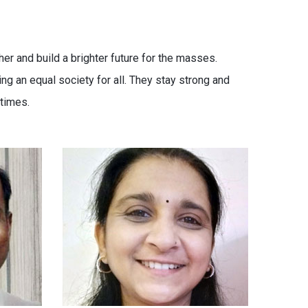
er and build a brighter future for the masses.
g an equal society for all. They stay strong and
times.