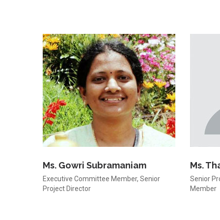
Ms. Gowri Subramaniam
Ms. Th
Executive Committee Member, Senior
Senior Pr
Project Director
Member