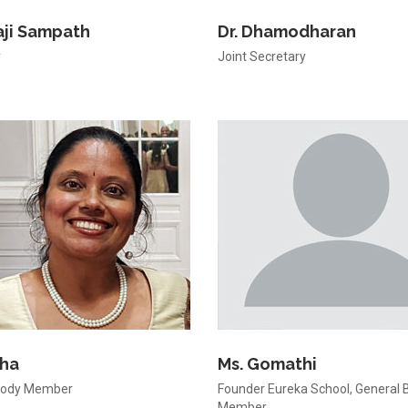
laji Sampath
Dr. Dhamodharan
y
Joint Secretary
dha
Ms. Gomathi
Body Member
Founder Eureka School, General 
Member