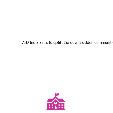
AID India aims to uplift the downtrodden communitie