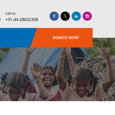
Call Us
+91-44-28602308
DONATE NOW!