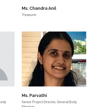
Ms. Chandra Anil
Treasurer
Ms. Parvathi
Body
Senior Project Director, General Body
Member